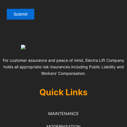
For customer assurance and peace of mind, Electra Lift Company
holds all appropriate risk insurances including Public Liability and
Workers’ Compensation.
Quick Links
MAINTENANCE
MODERNISATION