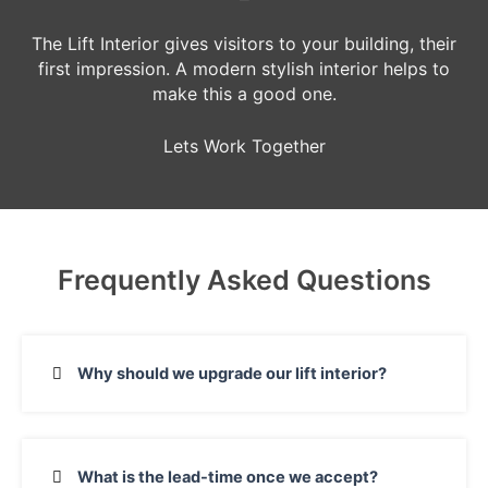
The Lift Interior gives visitors to your building, their
first impression. A modern stylish interior helps to
make this a good one.
Lets Work Together
Frequently Asked Questions
Why should we upgrade our lift interior?
What is the lead-time once we accept?