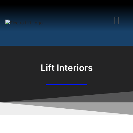
Lift Interiors