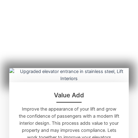
Value Add
Improve the appearance of your lift and grow
the confidence of passengers with a modern lift
interior design. This process adds value to your
property and may improves compliance. Lets
work together to improve your elevators