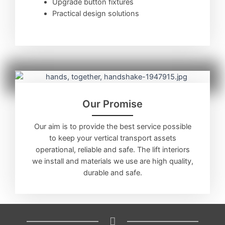
Upgrade button fixtures
Practical design solutions
Our Promise
Our aim is to provide the best service possible
to keep your vertical transport assets
operational, reliable and safe. The lift interiors
we install and materials we use are high quality,
durable and safe.