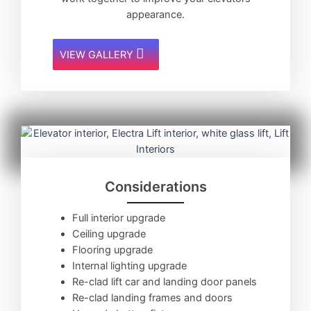
appearance.
VIEW GALLERY
Considerations
Full interior upgrade
Ceiling upgrade
Flooring upgrade
Internal lighting upgrade
Re-clad lift car and landing door panels
Re-clad landing frames and doors