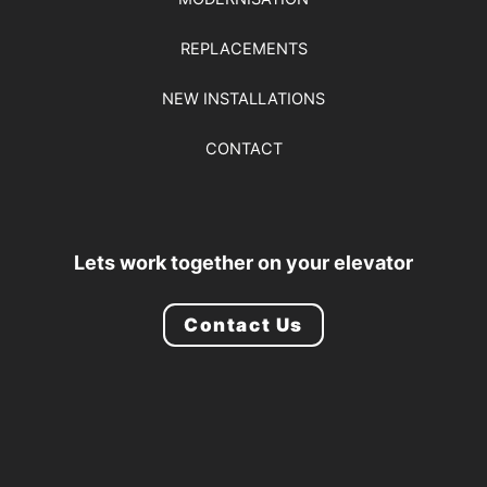
REPLACEMENTS
NEW INSTALLATIONS
CONTACT
Lets work together on your elevator
Contact Us