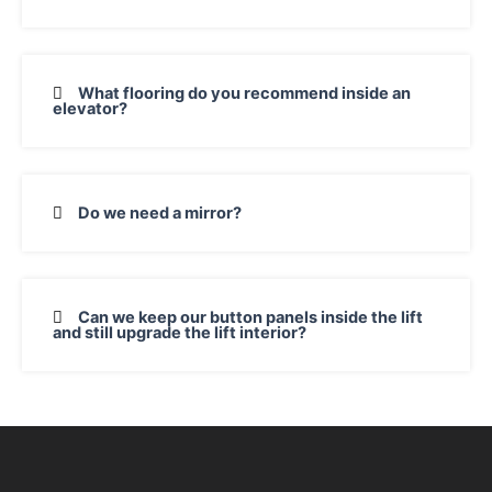
What flooring do you recommend inside an
elevator?
Do we need a mirror?
Can we keep our button panels inside the lift
and still upgrade the lift interior?