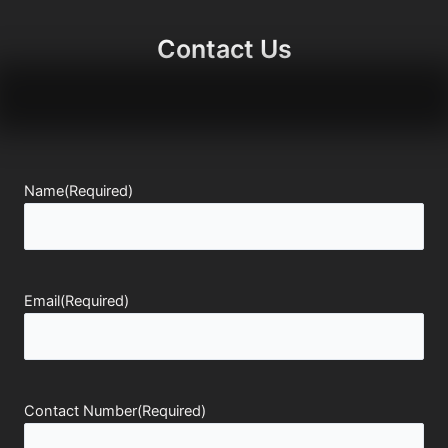
Contact Us
Name
(Required)
Email
(Required)
Contact Number
(Required)