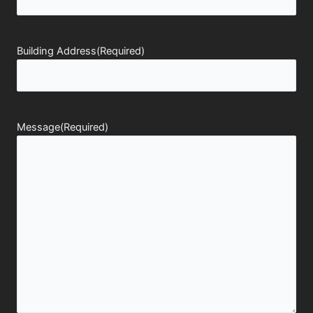
Building Address
(Required)
Message
(Required)